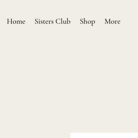
Home
Sisters Club
Shop
More