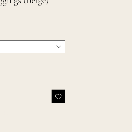
gings (Beige)
Buy Now