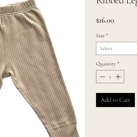
Ribbed Leg
Price
$16.00
Size
*
Select
Quantity
*
Add to Cart