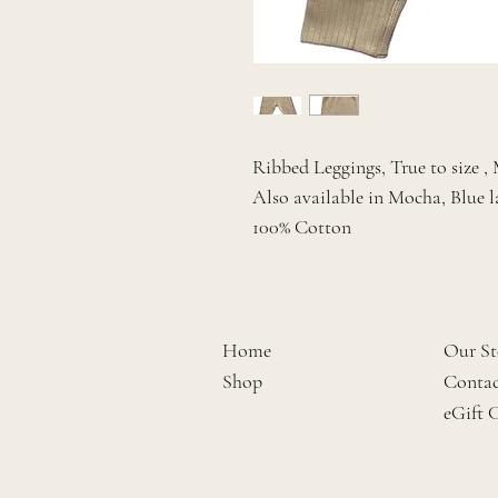
Ribbed Leggings, True to size 
Also available in Mocha, Blue l
100% Cotton
Home
Our St
Shop
Contac
eGift 