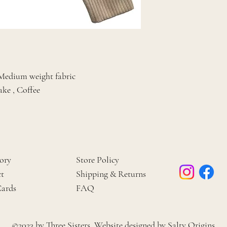
, Medium weight fabric
ake , Coffee
ory
Store Policy
t
Shipping & Returns
Cards
FAQ
©2023 by Three Sisters. Website designed by
Salty Origins