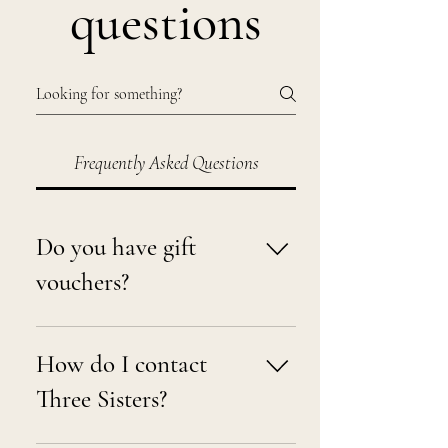
questions
Frequently Asked Questions
Do you have gift
vouchers?
Yes, you can purchase an eGift
voucher from our website here:
How do I contact
https://www.threesistersnz.co.nz/gift-
Three Sisters?
card