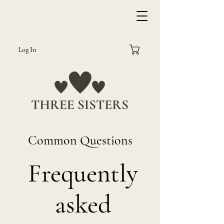
Log In
Common Questions
Frequently
asked