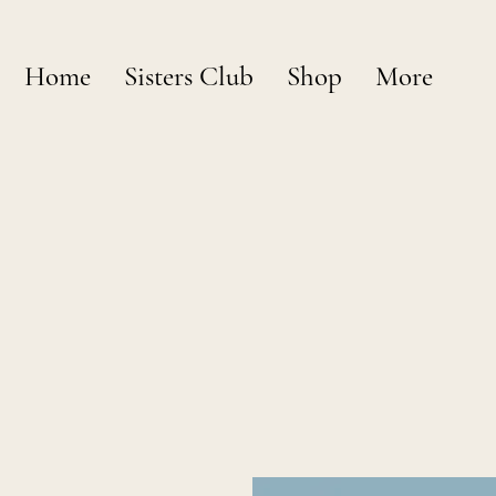
Home
Sisters Club
Shop
More