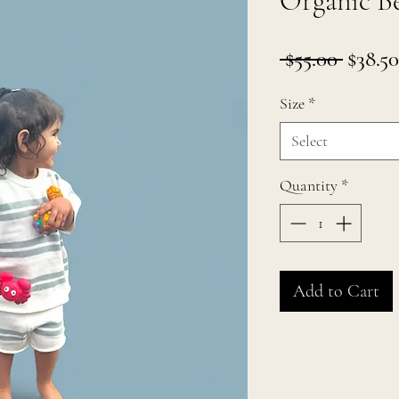
Organic Be
Regul
 $55.00 
$38.50
Price
Size
*
Select
Quantity
*
Add to Cart